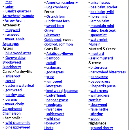
-
mat
-
American cranberry
-
anise hyssop
-
spiny
-
Bog cranberry
-
bee balm, scarlet
-
Lamb’s quarters
Ferns:
-
bee balm, wild
A
rrowhead, wapato
-
Ostrich fern
-
horsemint
-
Arrow Arum
- Christmas fern
-
lemon balm
Artemesia:
-
sweet fern
-
mountain mint
-
mugwort
G
inger
-
shiso, beafsteak
-
ragweed
Glasswort
-
spearmint
-
sweet Annie
G
oldenrod
, sweet
-
watermint
A
sparagus
Goldrod, common
Mullein
Asters
Grass-like:
Mustard & Cress:
-
blue wood aster
-
Asiatic dayflower
-
mustard
-
Ox-eye daisy
-
bamboo
-
garlic mustard
B
rookweed
-
cattail
& c
ress:
B
unchberry
-
crabgrass
-
bittercress
Carrot/Parsley-like
-
goosegrass
-
narrowleaf bittercress
-
aniseroot
-
grass
-
pennycress
-
carrot
-
jumpseed
-
peppercress
-
eastern waterleaf
-
knotgrass
-
Sheperd’s purse
-
goutweed
-
knotweed,Japanese
-
watercress
-
parsley, cow
-
LadysThumb
-
wintercress
-
parsnip
-
pepper grasss
Nettles:
-
sweet cicely
-
reedgrass
-
clearweed
C
arpetweed
-
river cane
-
false nettle
C
hameleon
-
spiderwort
-
stinging
Chamomile:
-
wild rice
-
wood
-
wild chamomile
Honewort
Nightshade:
-
pineappleweed
Hosta
-
ground cherry