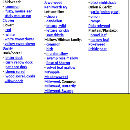
Chickweed:
J
ewelweed
-
black nightshade
-
common
Kenilworth Ivy
Onion & Garlic:
-
fuzzy, mouse-ear
Lettuce-like:
-
garlic (onion grass)
-
sticky mouse-ear
-
chicory
-
onion
C
leaver
-
dandelion
-
ramps
Clover:
-
lettuce, wild
P
ickerelweed
-
red
-
lettuce, prickly
Plantain/Plantago:
-
white
-
sow thistle
-
broad leaf
-
white sweetclover
Mallow/Hibiscus family:
-
narrow leaf
-
yellow sweetclover
-
common
P
okeweed
D
aylily
-
high
Prickly pear
Dock/Sorrel:
-
marshmallow
-
bitter dock
-
swamp rose mallow
-
curly yellow dock
-
Rose of Sharon
-
patience dock
-
velvet leaf mallow
-
sheep sorrel
M
ayapple
-
wood sorrel, oxalis
Meadowsweet
-
willow dock
M
ilkweed
, Common
Milkweed, Butterfly
Milkweed, Swamp