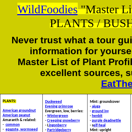
WildFoodies
"Master L
PLANTS / BUSH
Never trust what a tour gu
information for yourse
Master List of Plant Prof
excellent sources, 
EatTh
PLANTS:
D
uckweed
Mint:
groundcover
E
vening primrose
-
ajuga
American groundnut
Evergreen, low, berries:
-
ground ivy
American peanut
-
Wintergreen
-
henbit
Amaranth & related:
-
C
reeping snowberry
-
purple deadnettle
-
common
- L
ingonberry
- s
elf-heal
-
epazote, wormseed
-
Partridgeberry
Mint: upright