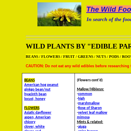
The Wild Food
In search of the food
WILD PLANTS BY "EDIBLE PA
BEANS / FLOWERS / FRUIT / GREENS / NUTS / PODS / ROO
CAUTION: Do not eat any wild edibles before researching t
BEANS
(Flowers cont'd)
American hog peanut
Mallow/Hibiscus:
ginkgo bean/nut
-
common
hyacinth bean
-
high
locust, honey
-
marshmallow
FLOWERS
-
Rose of Sharon
Asiatic dayflower
-
velvet leaf mallow
aspen, American
mimosa
chicory
Mints & related:
clover, white
-
ajuga