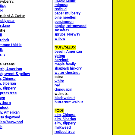
maple family
awberry:
mimosa
dian
redbud
ld
paper mulberry
culent & Cactus
pine needles
ickly pear
persimmon
rslane
poplar, cottonwood
sassafras
stle:
spruce, Norway
ll
willow
rdock
mmon thistle
NUTS/SEEDS:
lk
beech, American
sify
ginkgo
hazelnut
maple family
e Greens:
shagbark hickory
ch, American
water chestnut
ch, sweet & yellow
oaks:
, Chinese
white
, Siberian
red
, slippery
chinquapin
press tree
walnuts:
black walnut
kgo
butternut walnut
wthorn
mlock
PODS
ly, American
elm, Chinese
usa dogwood
elm, Siberian
nden/basswood
elm, slippery
ch
milkweed
redbud tree