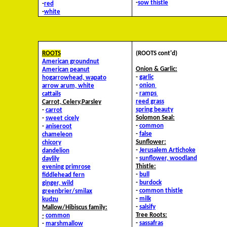
-
sow thistle
-
red
-
white
ROOTS
(ROOTS cont'd)
American groundnut
Onion & Garlic:
American peanut
-
garlic
hog
arrowhead, wapato
-
onion
arrow arum, white
-
ramps
cattails
reed grass
Carrot, Celery,Parsley
spring beauty
-
carrot
Solomon Seal:
-
sweet cicely
-
common
-
aniseroot
-
false
chameleon
Sunflower:
chicory
-
Jerusalem Artichoke
dandelion
-
sunflower, woodland
daylily
Thistle:
evening primrose
-
bull
fiddlehead fern
-
burdock
ginger, wild
-
common thistle
greenbrier/smilax
-
milk
kudzu
-
salsify
Mallow/Hibiscus family:
Tree Roots:
-
common
-
sassafras
-
marshmallow