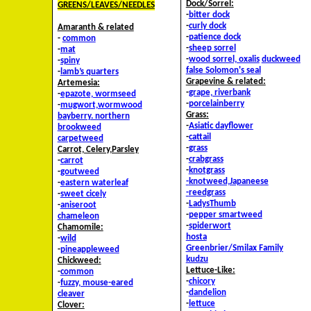
Dock/Sorrel:
GREENS/LEAVES/NEEDLES
-
bitter dock
-
curly dock
Amaranth & related
-
patience dock
-
common
-
sheep sorrel
-
mat
-
wood sorrel, oxalis
duckweed
-
spiny
false Solomon's seal
-
lamb’s quarters
Grapevine & related:
Artemesia:
-
grape, riverbank
-
epazote, wormseed
-
porcelainberry
-
mugwort,wormwood
Grass:
bayberry. northern
-
Asiatic dayflower
brookweed
-
cattail
carpetweed
-
grass
Carrot, Celery,Parsley
-
crabgrass
-
carrot
-
knotgrass
-
goutweed
-
knotweed,Japaneese
-
eastern waterleaf
-
reedgrass
-
sweet cicely
-
LadysThumb
-
aniseroot
-
pepper smartweed
chameleon
-
spiderwort
Chamomile:
hosta
-
wild
Greenbrier/Smilax Family
-
pineappleweed
kudzu
Chickweed:
Lettuce-Like:
-
common
-
chicory
-
fuzzy, mouse-eared
-
dandelion
cleaver
-
lettuce
Clover: