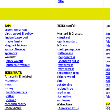
-
false
SAP:
(SEEDS cont'd)
(SH
aspen, American
birch, sweet & yellow
Mustard & Cresses:
doc
linden/basswood
-
mustard
eve
maple family
-
garlic mustard
fal
shagbark hickory
&
Cress
:
fid
spruce, Norway
-
field pennycress
gre
sycamore
-
bittercress
gr
walnuts:
-
peppercress
he
-
black walnut
-
shepard’s purse
hos
-
butternut walnut
-
watercress
Ja
-
wintercress
lar
SEEDS/NUTS:
persimmon tree
mi
Amaranth & related
pickerelweed
pi
-
common
pine
po
-
mat
potato vine
ree
-
spiny
redbud tree
Sol
-
lamb’s quarters
reed grass
co
-
cattail
rice, native
fal
-
cleaver
sunflower
ST
cornelian cherry
Water lilies
:
Doc
Dock/Sorrel:
-
American lotus