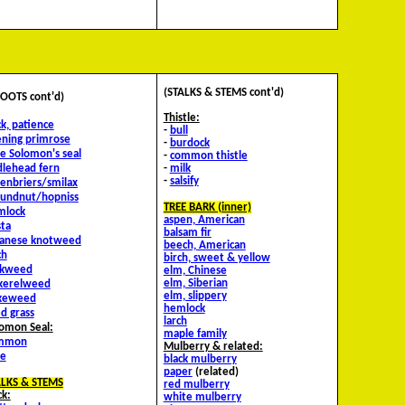
(STALKS & STEMS cont'd)
OOTS cont'd)
Thistle:
k, patience
-
bull
ning primrose
-
burdock
se Solomon's seal
-
common thistle
dlehead fern
-
milk
-
salsify
enbriers/smilax
oundnut/hopniss
TREE BARK (inner)
mlock
aspen, American
ta
balsam fir
panese knotweed
beech, American
ch
birch, sweet & yellow
lkweed
elm, Chinese
elm, Siberian
ckerelweed
elm, slippery
keweed
hemlock
d grass
larch
omon Seal:
maple family
mmon
Mulberry & related:
se
black mulberry
paper
(related)
ALKS & STEMS
red mulberry
k:
white mulberry