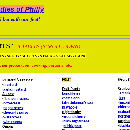
ies of Philly
 beneath our feet!
RTS"
- 3 TABLES (SCROLL DOWN)
TS / SEEDS / SHOOTS / STALKS & STEMS / BARK
heir preparation, cooking, portions, etc.
FRUIT
(Fruit 
Mustard & Cresses:
-
mustard
Cranbe
Fruit Plants
-
garlic mustard
-
Ameri
bunchberry
&
Cress
:
-
bog
chameleon
-
field pennycress
-
lingon
false Solomon's seal
-
bittercress
elderbe
mayapple
-
peppercress
mahoni
Nightshade:
-
shepard’s purse
northe
-
ground cherry
-
watercress
Raspbe
-
black nightshade
-
wintercress
-
blackb
-
prickly pear
Onions: