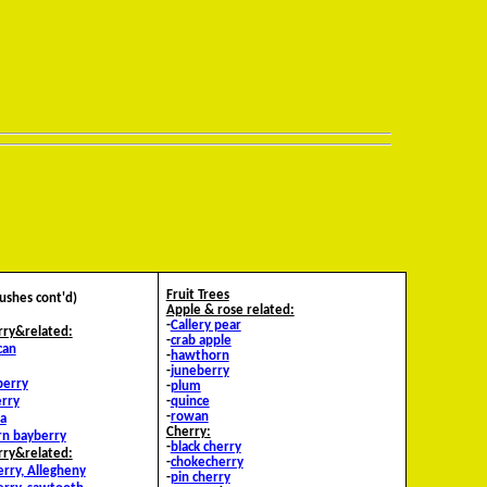
Fruit Trees
Bushes cont'd)
Apple & rose related:
-
Callery pear
rry&related:
-
crab apple
can
-
hawthorn
-
juneberry
berry
-
plum
rry
-
quince
-
rowan
a
Cherry:
rn bayberry
-
black cherry
rry&related:
-
chokecherry
erry, Allegheny
-
pin cherry