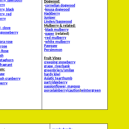
erry, sawtooth
Dogwood:
rry
-
cornelian dogwood
ry, black
-
kousa dogwood
Hackberry
rry, red
Juniper
erry
Linden/basswood
Mulberry & related:
, clove
-
black mulberry
y gooseberry
-
paper
(related)
-
red mulberry
lora rose
-
white mulberry
Pawpaw
 rose
Persimmon
 Rose
sh
Fruit Vines
staghorn
creeping snowberry
fragrant
grape, riverbank
um:
g
reenbriers/smilax
haw
hardy kiwi
Asiatic tearthumb
ush cranberry
partridgeberry
berry
passionflower, maypop
porcelainberry(caution
)
wintergreen