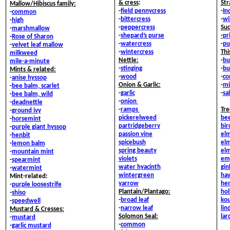
& c
ress
:
Str
Mallow/Hibiscus family:
-
field pennycress
-
In
-
common
-
bittercress
-
wi
-
high
-
peppercress
Suc
-
marshmallow
-
shepard’s purse
-
pr
-
Rose of Sharon
-
watercress
-
pu
-
velvet leaf mallow
-
wintercress
Thi
milkweed
Nettle:
-
bu
mile-a-minute
-
stinging
-
bu
Mints & related:
-
wood
-
co
-
anise hyssop
Onion & Garlic:
-
mi
-
bee balm, scarlet
-
garlic
-
sal
-
bee balm, wild
-
onion
-
deadnettle
-
ramps
Tre
-
ground ivy
pickerelweed
bee
-
horsemint
partridgeberry
bir
-
purple giant hyssop
passion vine
elm
-
henbit
spicebush
elm
-
lemon balm
spring beauty
elm
-
mountain mint
violets
em
-
spearmint
water hyacinth
gin
-
watermint
wintergreen
ha
Mint-related:
yarrow
he
-
purple loosestrife
Plantain/Plantago:
hol
-
shiso
-
broad leaf
ko
-
speedwell
-
narrow leaf
li
Mustard & Cresses:
Solomon Seal:
lar
-
mustard
-
common
-
garlic mustard