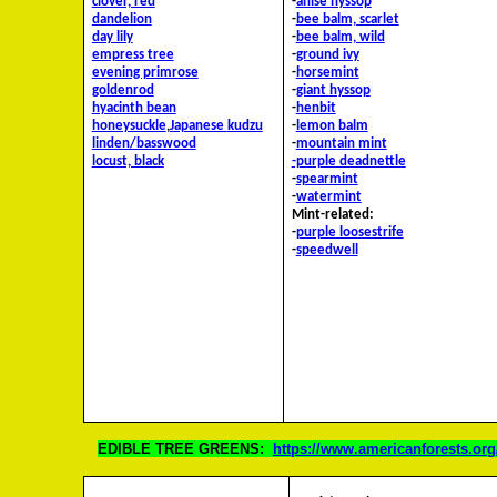
clover, red
-
anise hyssop
dandelion
-
bee balm, scarlet
day lily
-
bee balm, wild
empress tree
-
ground ivy
evening primrose
-
horsemint
goldenrod
-
giant hyssop
hyacinth bean
-
henbit
honeysuckle
,
Japanese
kudzu
-
lemon balm
linden/basswood
-
mountain mint
locust, black
-purple deadnettle
-
spearmint
-
watermint
Mint-related:
-
purple loosestrife
-
speedwell
EDIBLE TREE GREENS:
https://www.americanforests.org/