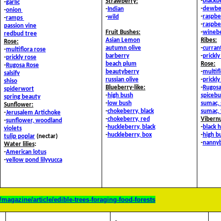
-
blackb
Strawberry:
-
garlic
-
dewbe
-
Indian
-
onion
-
raspber
-
wild
-
ramps
-
raspbe
passion vine
Fruit Bushes
:
-
wineb
redbud tree
Asian Lemon
Ribes:
Rose:
autumn olive
-
currant
-
multiflora rose
barberry
-
prickl
-
prickly rose
beach plum
Rose:
-
Rugosa Rose
beautyberry
-
multif
salsify
russian olive
-
prickly
shiso
Blueberry-like:
-
Rugosa
spiderwort
-
high bush
spicebu
spring beauty
-
low bush
sumac, 
Sunflower:
-
chokeberry, black
sumac, 
-
Jerusalem Artichoke
-
chokeberry, red
Vibern
-
sunflower, woodland
-
huckleberry, black
-
black 
violets
-
huckleberry, box
-
high b
tulip poplar
(nectar)
-
nanny
Water lilies
:
-
American lotus
-
yellow pond lily
yucca
magazine/article/edible-trees-foraging-food-forests