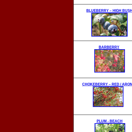
BLUEBERRY
– HIGH BUS
BARBERRY
CHOKEBERRY – RED / ARON
PLUM - BEACH