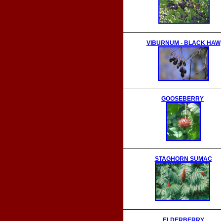
VIBURNUM - BLACK HAW
GOOSEBERRY
STAGHORN SUMAC
ELDERBERRY