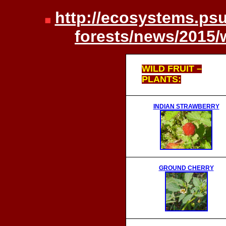
http://ecosystems.psu
forests/news/2015/
WILD FRUIT –
PLANTS:
INDIAN STRAWBERRY
GROUND CHERRY