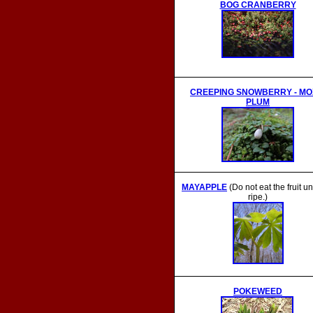
BOG CRANBERRY
CREEPING SNOWBERRY - MO
PLUM
MAYAPPLE
(
Do not eat the fruit unti
ripe.)
POKEWEED