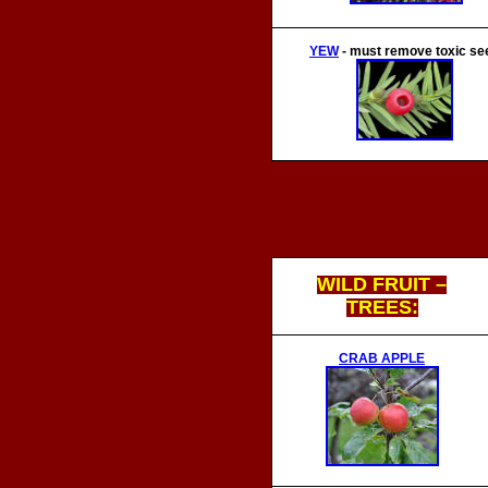
YEW
- m
ust remove toxic se
WILD FRUIT –
TREES:
CRAB APPLE