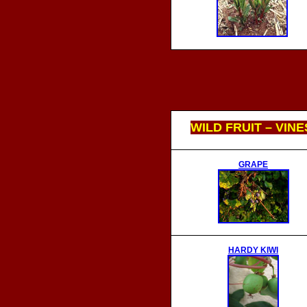
WILD FRUIT – VINE
GRAPE
HARDY KIWI