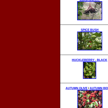
SPICE BUSH
HUCKLEBERRY
- BLACK
AUTUMN OLIVE
/
AUTUMN BE