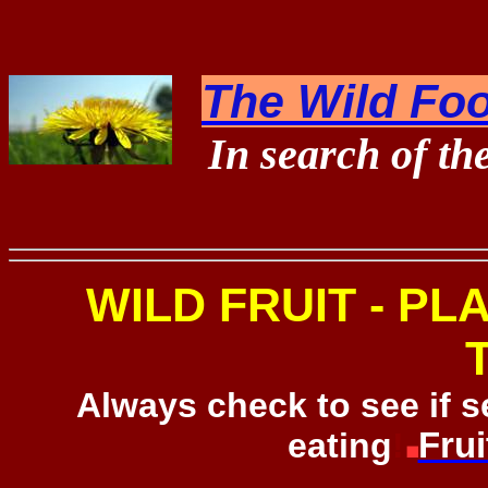
The Wild Foo
In search of th
WILD FRUIT - PL
Always check to see if 
eating
!
Frui