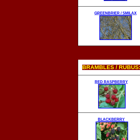
GREENBRIER / SMILAX
BRAMBLES / RUBUS
RED RASPBERRY
BLACKBERRY