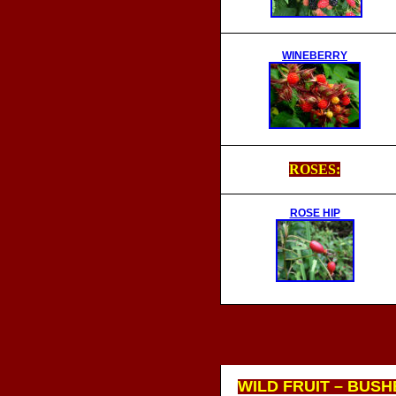
WINEBERRY
ROSES:
ROSE HIP
WILD FRUIT – BUSH