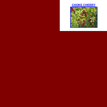
CHOKE CHERRY