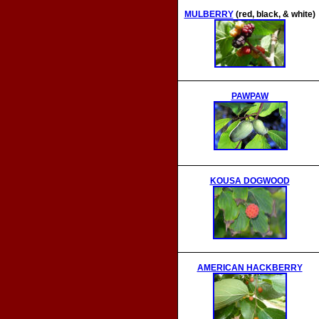
MULBERRY
(red, black, & white)
PAWPAW
KOUSA DOGWOOD
AMERICAN HACKBERRY