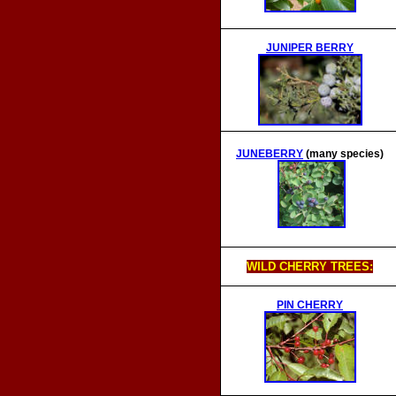
JUNIPER BERRY
JUNEBERRY
(many species)
WILD CHERRY TREES:
PIN CHERRY