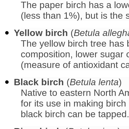
The paper birch has a low
(less than 1%), but is the 
Yellow birch
(
Betula allegh
The yellow birch tree has
composition, lower sugar 
(measure of antioxidant c
Black birch
(
Betula lenta
)
Native to eastern North Am
for its use in making birch
black birch can be tapped