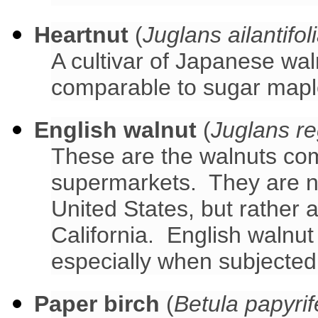
Heartnut
(
Juglans ailantifol
A cultivar of Japanese wa
comparable to sugar mapl
English walnut
(
Juglans re
These are the walnuts co
supermarkets. They are no
United States, but rather
California. English walnut
especially when subjected 
Paper birch
(
Betula papyrif