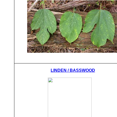
LINDEN / BASSWOOD