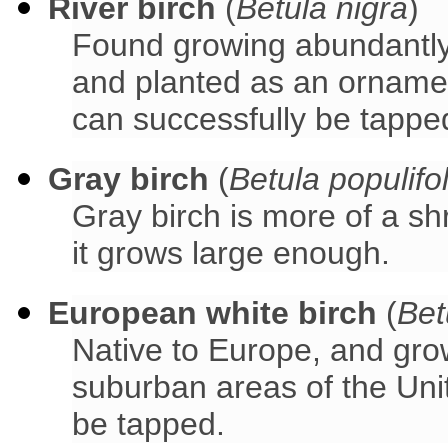
River birch
(
Betula nigra
)
Found growing abundantly 
and planted as an ornament
can successfully be tappe
Gray birch
(
Betula populifol
Gray birch is more of a sh
it grows large enough.
European white birch
(
Bet
Native to Europe, and gro
suburban areas of the Uni
be tapped.