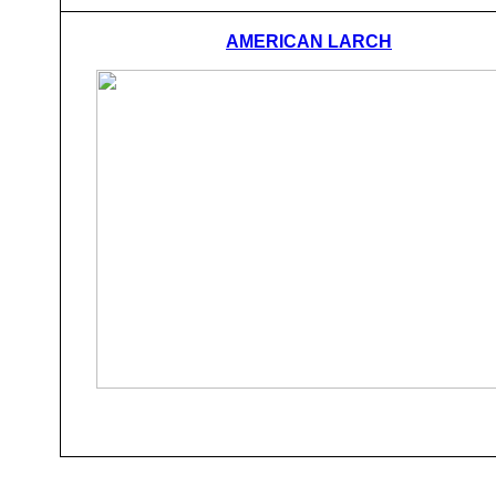
AMERICAN LARCH