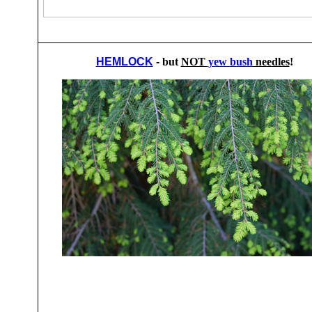
HEMLOCK
-
but
NOT
yew bush
needles
!