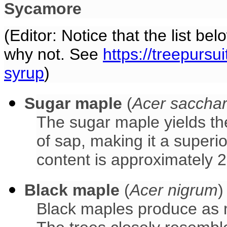
Sycamore
(Editor: Notice that the list be
why not. See
https://treepursu
syrup
)
Sugar maple
(
Acer saccha
The sugar maple yields th
of sap, making it a superi
content is approximately 
Black maple
(
Acer nigrum
)
Black maples produce as