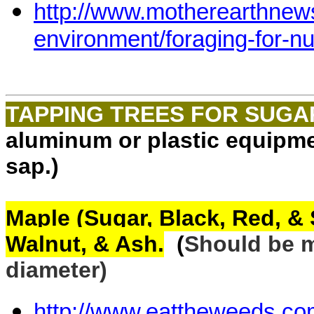
http://www.motherearthnew
environment/foraging-for-
TAPPING TREES FOR SUG
aluminum or plastic equipme
sap.)
Maple (Sugar, Black, Red, & 
Walnut, & Ash.
(
Should be
m
diameter)
http://www.eattheweeds.co