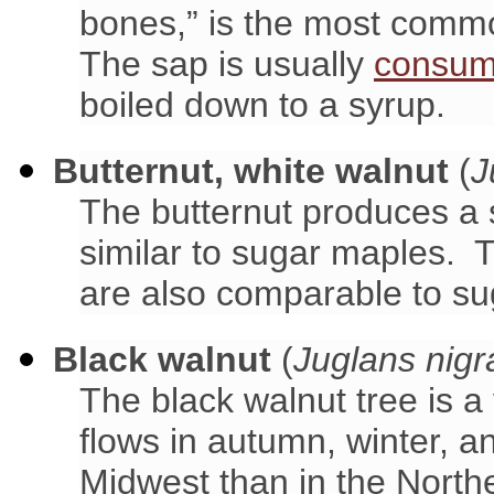
bones,” is the most comm
The sap is usually
consum
boiled down to a syrup.
Butternut, white walnut
(
J
The butternut produces a 
similar to sugar maples. T
are also comparable to su
Black walnut
(
Juglans nigr
The black walnut tree is 
flows in autumn, winter, a
Midwest than in the North