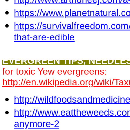
https://www.planetnatural.c
https://survivalfreedom.com
that-are-edible
EVERGREEN TIPS, NEEDLES
for toxic Yew evergreens:
http://en.wikipedia.org/wiki/T
http://wildfoodsandmedicin
http://www.eattheweeds.com/
anymore-2