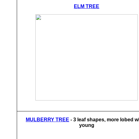
ELM TREE
MULBERRY TREE
- 3 leaf shapes, more lobed 
young