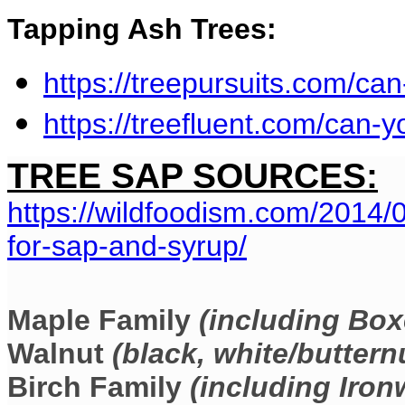
Tapping Ash Trees:
https://treepursuits.com/ca
https://treefluent.com/can-y
TREE SAP SOURCES:
https://wildfoodism.com/2014/
for-sap-and-syrup/
Maple Family
(including Box
Walnut
(black, white/buttern
Birch Family
(including Ir