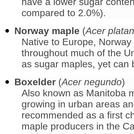
have a lower sugar conte
compared to 2.0%).
Norway maple
(
Acer plata
Native to Europe, Norway
throughout much of the Un
as sugar maples, yet can 
Boxelder
(
Acer negundo
)
Also known as Manitoba m
growing in urban areas an
recommended as a first ch
maple producers in the Ca