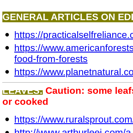
GENERAL ARTICLES ON EDI
https://practicalselfreliance
https://www.americanforests.
food-from-forests
https://www.planetnatural.c
LEAVES:
Caution: some lea
or cooked
https://www.ruralsprout.com
http://www.arthurleej.com/a