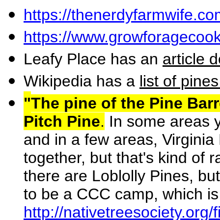
https://thenerdyfarmwife.co
https://www.growforagecook
Leafy Place has an
article 
Wikipedia has a
list of pine
"
The pine of the Pine Bar
Pitch Pine
.
In some areas yo
and in a few areas, Virginia P
together, but that's kind of 
there are Loblolly Pines, bu
to be a CCC camp, which is
http://nativetreesociety.org