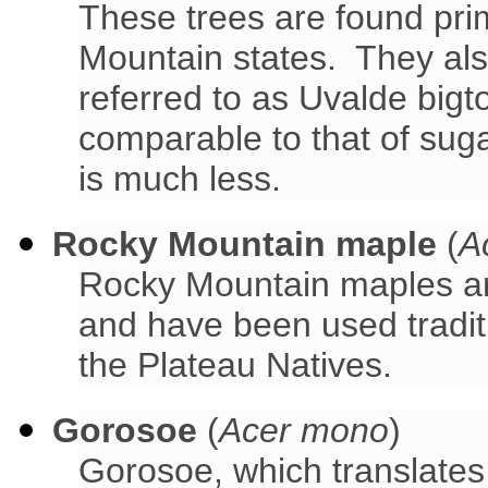
These trees are found pri
Mountain states. They als
referred to as Uvalde big
comparable to that of sug
is much less.
Rocky Mountain maple
(
A
Rocky Mountain maples ar
and have been used traditi
the Plateau Natives.
Gorosoe
(
Acer mono
)
Gorosoe, which translates 