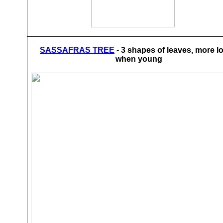
SASSAFRAS TREE
- 3 shapes of leaves, more l
when young