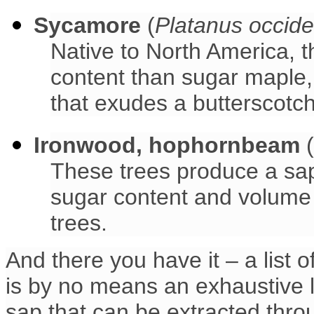
Sycamore
(
Platanus occide
Native to North America, 
content than sugar maple, 
that exudes a butterscotch
Ironwood, hophornbeam
(
These trees produce a sap 
sugar content and volume 
trees.
And there you have it – a list 
is by no means an exhaustive l
sap that can be extracted thro