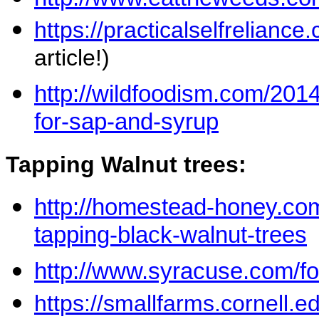
https://practicalselfrelianc
article!)
http://wildfoodism.com/201
for-sap-and-syrup
Tapping Walnut trees:
http://homestead-honey.co
tapping-black-walnut-trees
http://www.syracuse.com/f
https://smallfarms.cornell.