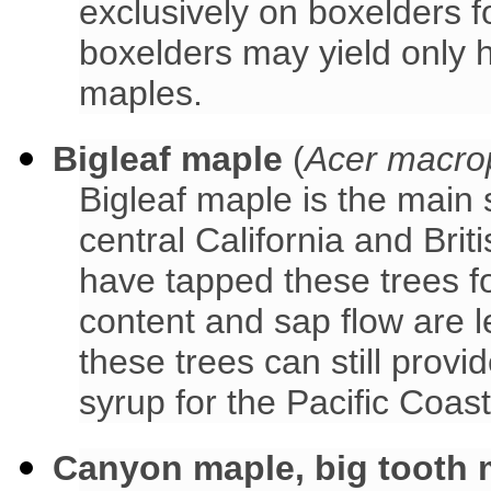
exclusively on boxelders f
boxelders may yield only h
maples.
Bigleaf maple
(
Acer macro
Bigleaf maple is the main
central California and Br
have tapped these trees f
content and sap flow are 
these trees can still prov
syrup for the Pacific Coast
Canyon maple, big tooth