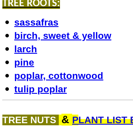
TREE ROOTS:
sassafras
birch, sweet & yellow
larch
pine
poplar, cottonwood
tulip poplar
&
TREE NUTS
P
LANT LIST 