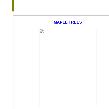
MAPLE TREES