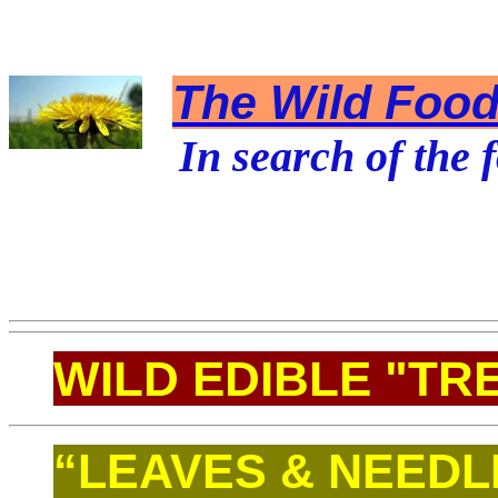
The Wild Foodi
In search of the f
WILD EDIBLE "TR
“LEAVES & NEEDL