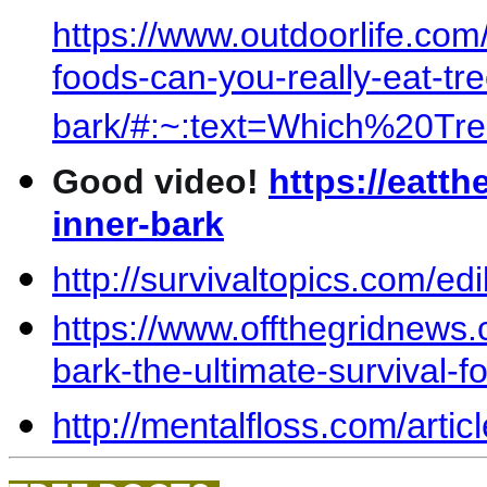
https://www.outdoorlife.com/
foods-can-you-really-eat-tre
bark/#:~:text=Which%20
Good video!
https://eatth
inner-bark
http://survivaltopics.com/ed
https://www.offthegridnews.
bark-the-ultimate-survival-f
http://mentalfloss.com/arti