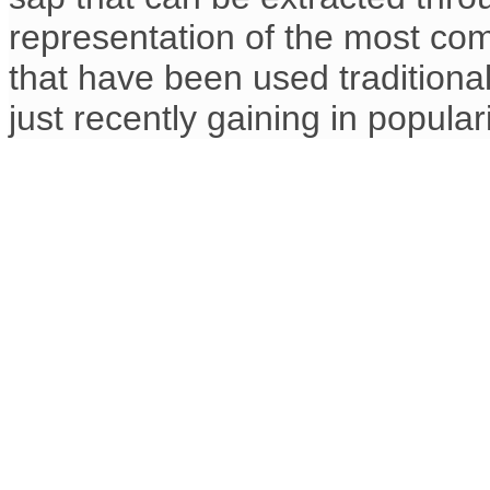
representation of the most co
that have been used traditional
just recently gaining in populari