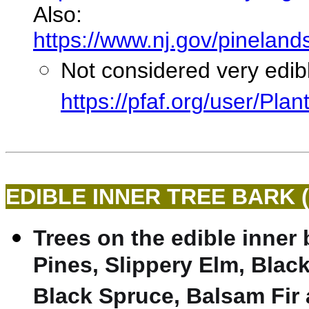
Also:
https://www.nj.gov/pineland
Not considered very edib
https://pfaf.org/user/Pl
EDIBLE INNER TREE BARK 
Trees on the edible inner 
Pines, Slippery Elm, Black
Black Spruce, Balsam Fir