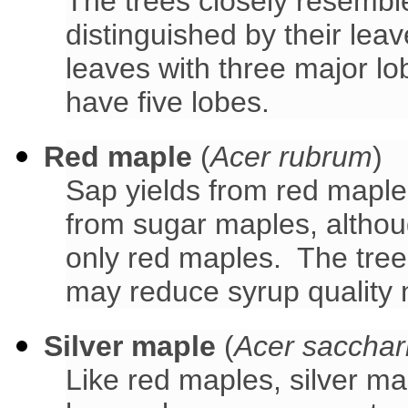
The trees closely resemb
distinguished by their le
leaves with three major l
have five lobes.
Red maple
(
Acer rubrum
)
Sap yields from red maple
from sugar maples, althou
only red maples. The trees
may reduce syrup quality 
Silver maple
(
Acer saccha
Like red maples, silver ma