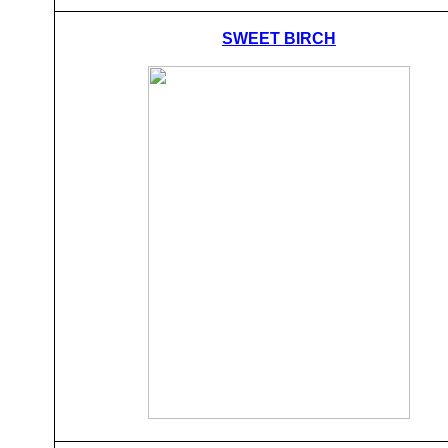
SWEET BIRCH