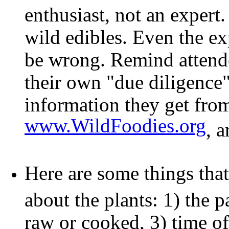
enthusiast, not an exper
wild edibles. Even the e
be wrong. Remind attendee
their own "due diligence"
information they get fro
www.WildFoodies.org
, 
Here are some things that
about the plants: 1) the pa
raw or cooked, 3) time of