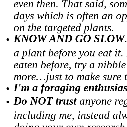
even then. That said, so
days which is often an o
on the targeted plants.
KNOW AND GO SLOW
a plant before you eat it.
eaten before, try a nibbl
more…just to make sure th
I'm a foraging enthusias
Do NOT trust
anyone reg
including me, instead alw
doing your own research