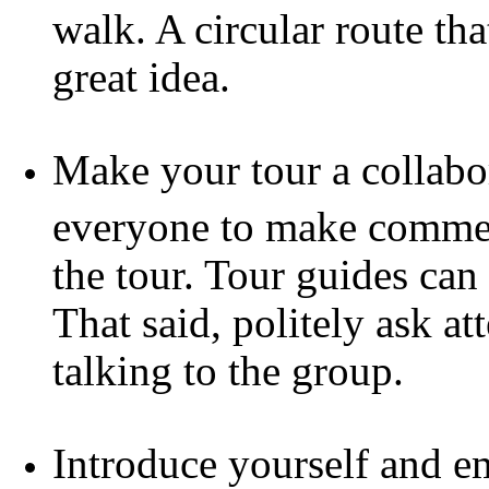
walk. A circular route tha
great idea.
Make your tour a collabor
everyone to make commen
the tour. Tour guides can 
That said, politely ask a
talking to the group.
Introduce yourself and e