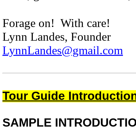
Forage on! With care!
Lynn Landes, Founder
LynnLandes@gmail.com
Tour Guide Introductio
SAMPLE INTRODUCTI