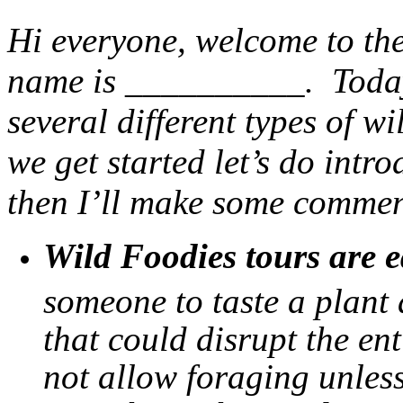
Hi everyone, welcome to the
name is __________. Today 
several different types of wi
we get started let’s do intr
then I’ll make some commen
Wild Foodies tours are e
someone to taste a plant
that could disrupt the en
not allow foraging unless