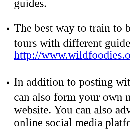
guides.
The best way to train to 
tours with different guide
http://www.wildfoodie
In addition to posting w
can also form your own m
website. You can also adv
online social media platf