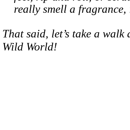
really smell a fragrance, 
That said, let’s take a wal
Wild World!