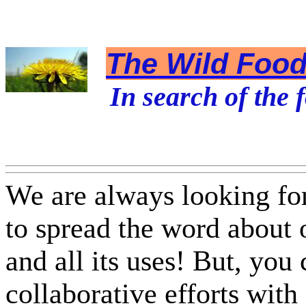
The Wild Foodi
In search of the f
We are always looking fo
to spread the word about
and all its uses! But, you
collaborative efforts with 