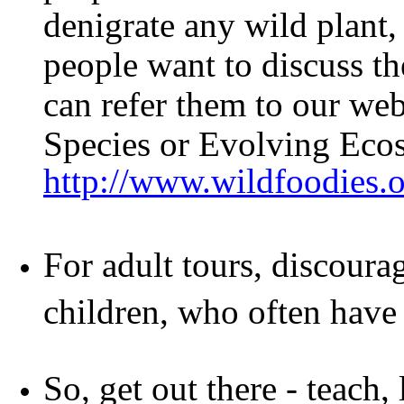
denigrate any wild plant, 
people want to discuss th
can refer them to our web
Species or Evolving Eco
http://www.wildfoodies.
For adult tours, discoura
children, who often have 
So, get out there - teach,