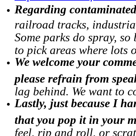
Regarding contaminated 
railroad tracks, industria
Some parks do spray, so b
to pick areas where lots 
We welcome your commen
please refrain from spe
lag behind. We want to c
Lastly, just because I 
that you pop it in your 
feel, rip and roll, or scra