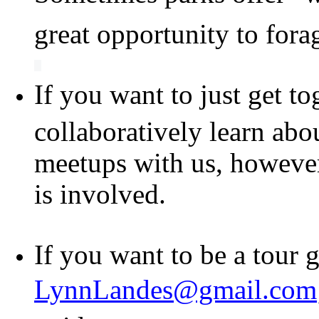
great opportunity to fora
If you want to just get to
collaboratively learn abo
meetups with us, however 
is involved.
If you want to be a tour 
LynnLandes@gmail.com