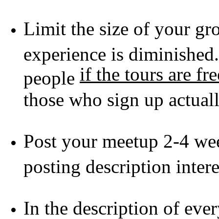
Limit the size of your gro
experience is diminished
if the tours are fre
people
those who sign up actua
Post your meetup 2-4 we
posting description inter
In the description of eve