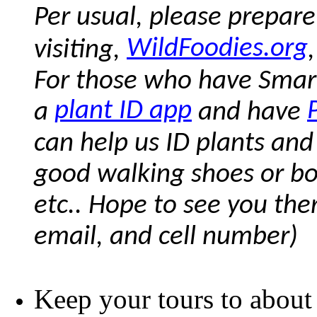
Per usual, please prepare
WildFoodies.org
visiting,
For those who have Smar
plant ID app
a
and have
can help us ID plants and
good walking shoes or boots
etc.. Hope to see you the
email, and cell number)
Keep your tours to about 