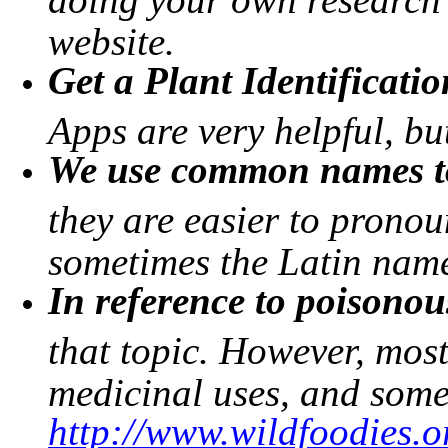
website.
Get a Plant Identificati
Apps are very helpful, b
We use common names to
they are easier to prono
sometimes the Latin name 
In reference to poisonou
that topic. However, mos
medicinal uses, and some
http://www.wildfoodies.