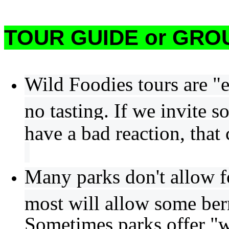
TOUR GUIDE or GROU
Wild Foodies tours are "e
no tasting. If we invite s
have a bad reaction, that 
Many parks don't allow f
most will allow some berr
Sometimes parks offer "w