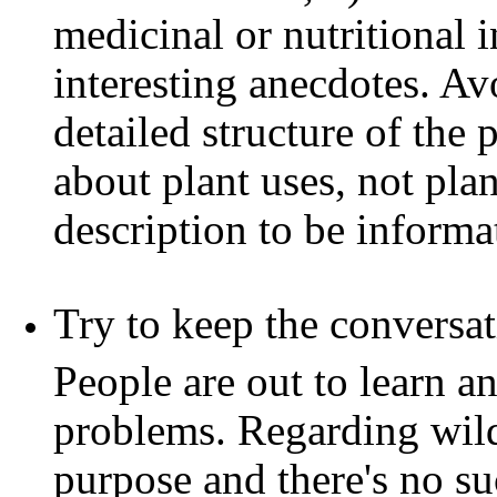
medicinal or nutritional i
interesting anecdotes. Av
detailed structure of the 
about plant uses, not pla
description to be informat
Try to keep the conversat
People are out to learn a
problems. Regarding wild 
purpose and there's no s