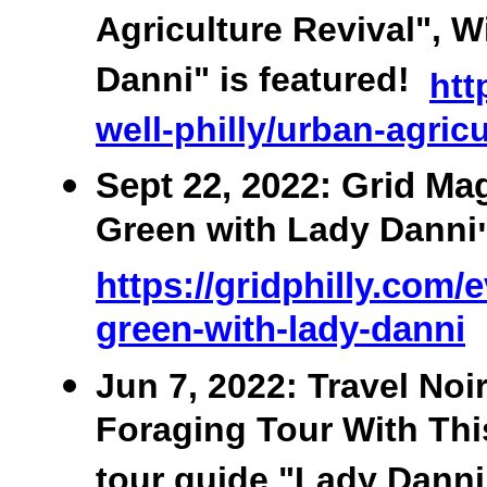
Agriculture Revival", W
Danni" is featured!
htt
well-philly/urban-agric
Sept 22, 2022: Grid Ma
Green with Lady Danni
https://gridphilly.com/
green-with-lady-danni
Jun 7, 2022: Travel No
Foraging Tour With This
tour guide "Lady Danni"