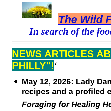
The Wild F
In search of the foo
NEWS ARTICLES AB
PHILLY"!
‘
May 12, 2026:
Lady Dann
recipes and a profiled 
Foraging for Healing He