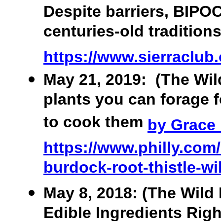
Despite barriers, BIPOC
centuries-old tradition
https://www.sierraclub.o
May 21, 2019: (The Wild
plants you can forage 
to cook them
by Grace
https://www.philly.com/
burdock-root-thistle-wi
May 8, 2018: (The Wild 
Edible Ingredients Righ