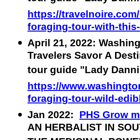
https://travelnoire.com
foraging-tour-with-this
April 21, 2022: Washin
Travelers Savor A Desti
tour guide "Lady Danni"
https://www.washington
foraging-tour-wild-edib
Jan 2022:
PHS Grow m
AN HERBALIST IN SO