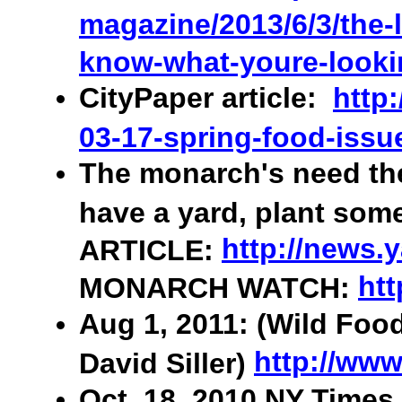
magazine/2013/6/3/the-l
know-what-youre-looki
CityPaper article:
http
03-17-spring-food-issu
The monarch's need the
have a yard, plant som
http://news.
ARTICLE:
htt
MONARCH WATCH:
Aug 1, 2011: (Wild Foo
http://www
David Siller)
Oct. 18, 2010 NY Times