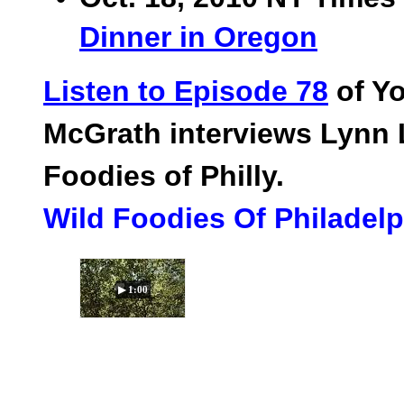
Dinner in Oregon
Listen to Episode 78
of Yo
McGrath interviews Lynn 
Foodies of Philly.
Wild Foodies Of Philadel
▶ 1:00