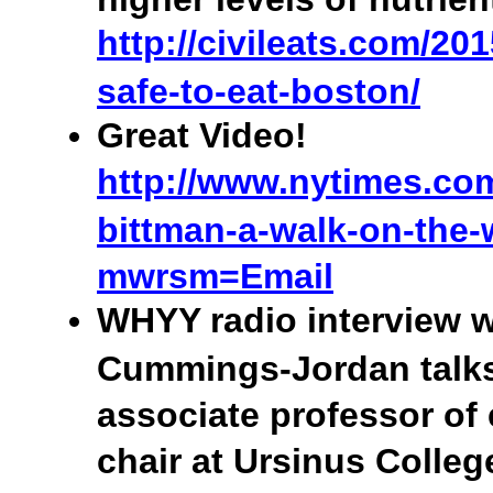
http://civileats.com/201
safe-to-eat-boston/
Great Video!
http://www.nytimes.com
bittman-a-walk-on-the-
mwrsm=Email
WHYY radio interview w
Cummings-Jordan talk
associate professor of
chair at Ursinus Colle