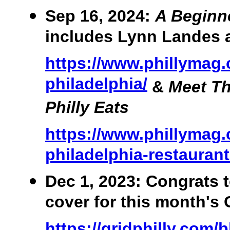
Sep 16, 2024:
A Beginne
includes Lynn Landes 
https://www.phillymag
philadelphia/
&
Meet T
Philly Eats
https://www.phillymag.
philadelphia-restauran
Dec 1, 2023: Congrats 
cover for this month's
https://gridphilly.com/