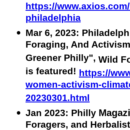
https://www.axios.com/l
philadelphia
Mar 6, 2023: Philadelph
Foraging, And Activis
Greener Philly",
Wild F
is featured!
https://www
women-activism-climat
20230301.html
Jan
2023: Philly
Magazi
Foragers, and Herbalis