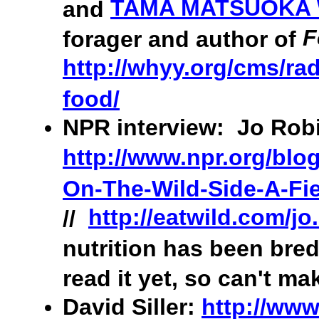
TAMA MATSUOKA
and
F
forager and author of
http://whyy.org/cms/rad
food/
NPR interview: Jo Robi
http://www.npr.org/blo
On-The-Wild-Side-A-Fie
http://eatwild.com/jo
//
nutrition has been bred
read it yet, so can't ma
David Siller:
http://www