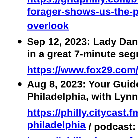
forager-shows-us-the-p
overlook
Sep 12, 2023: Lady Dan
in a great 7-minute se
https://www.fox29.com
Aug 8, 2023: Your Guid
Philadelphia, with Lynn
https://philly.citycast.
philadelphia
/ podcast: