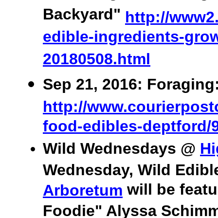
Backyard"
http://www2.
edible-ingredients-grow
20180508.html
Sep 21, 2016: Foraging
http://www.courierposto
food-edibles-deptford/
Wild Wednesdays @
Hi
Wednesday, Wild Edibl
will be feat
Arboretum
Foodie" Alyssa Schimme