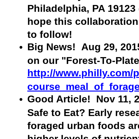
Philadelphia, PA 19123
hope this collaboration
to follow!
Big News! Aug 29, 2015:
on our "Forest-To-Plate
http://www.philly.com/
course_meal_of_forage
Good Article! Nov 11, 2
Safe to Eat? Early res
foraged urban foods are
higher levels of nutrient