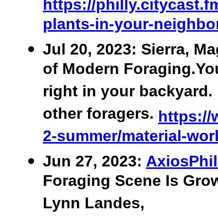
https://philly.citycast
plants-in-your-neighb
Jul 20, 2023: Sierra, Ma
of Modern Foraging.You
right in your backyar
other foragers.
https://
2-summer/material-worl
Jun 27, 2023:
AxiosPhil
Foraging Scene Is Grow
Lynn Landes,