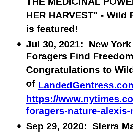
THE MEDICINAL POWE
HER HARVEST" - Wild F
is featured!
Jul 30, 2021: New York 
Foragers Find Freedom 
Congratulations to Wil
of
LandedGentress.co
https://www.nytimes.co
foragers-nature-alexis
Sep 29, 2020: Sierra Ma