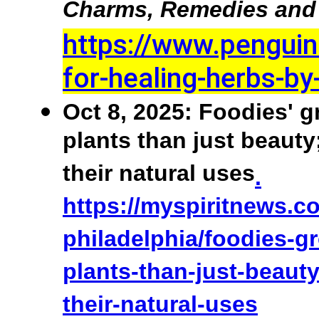
Charms, Remedies and 
https://www.pengui
for-healing-herbs-b
Oct 8, 2025: Foodies' g
plants than just beauty
their natural uses
.
https://myspiritnews.c
philadelphia/foodies-g
plants-than-just-beaut
their-natural-uses