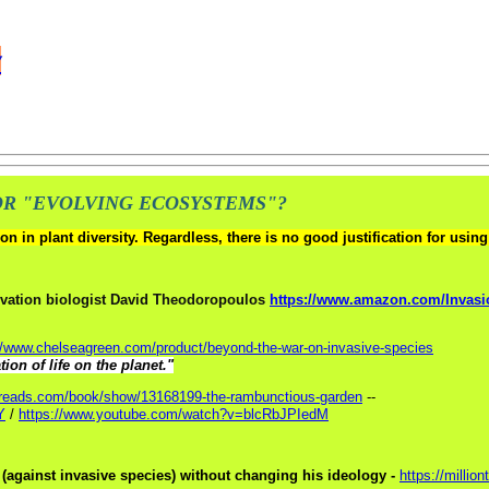
y
OR "EVOLVING ECOSYSTEMS"?
n in plant diversity. Regardless, there is no good justification for usi
vation biologist David Theodoropoulos
https://www.amazon.com/Invasi
//www.chelseagreen.com/product/beyond-the-war-on-invasive-species
ion of life on the planet."
dreads.com/book/show/13168199-the-rambunctious-garden
--
Y
/
https://www.youtube.com/watch?v=blcRbJPIedM
 (against invasive species) without changing his ideology -
https://millio