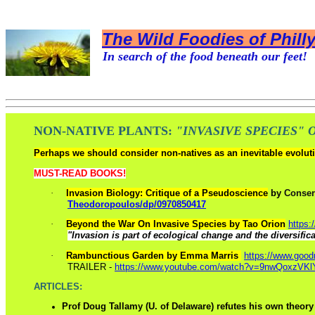
The Wild Foodies of Phill
In search of the food beneath our feet!
NON-NATIVE PLANTS:
"I
NVASIVE SPECIES" 
Perhaps we should consider non-natives as an inevitable evolutio
MUST-READ BOOKS!
·
Invasion Biology: Critique of a Pseudoscience
by
Conser
Theodoropoulos/dp/0970850417
·
Beyond the War On Invasive Species by Tao Orion
https:
"Invasion is part of ecological change and the diversificat
·
Rambunctious Garden by Emma Marris
https://www.goo
TRAILER -
https://www.youtube.com/watch?v=9nwQoxzVKl
ARTICLES:
Prof Doug Tallamy (U. of Delaware) refutes his own theory