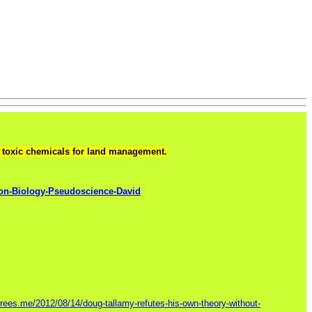
ng toxic chemicals for land management.
on-Biology-Pseudoscience-David
ntrees.me/2012/08/14/doug-tallamy-refutes-his-own-theory-without-