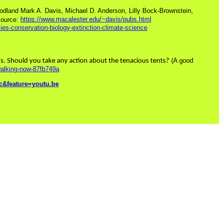
oodland Mark A. Davis, Michael D. Anderson, Lilly Bock-Brownstein,
https://www.macalester.edu/~davis/pubs.html
ource:
es-conservation-biology-extinction-climate-science
(A good
ths. Should you take any action about the tenacious tents?
-walking-now-87fb749a
&feature=youtu.be