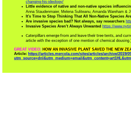
changing-his-ideology/
Little evidence of native and non-native species influenc
Anna Staudenmaier, Melena Suliteanu, Amanda Wareham & J
It's Time to Stop Thinking That All Non-Native Species Ar
Are invasive species bad? Not always, say researchers
ht
Invasive Species Aren’t Always Unwanted
https://www.nyt
Caterpillars emerge from and leave their tree tents, and curr
article with the exception of one mention of chemical dousing
GREAT VIDEO:
HOW AN INVASIVE PLANT SAVED THE NEW ZE
Article:
https://articles.mercola.com/sites/articles/archive/2019/0
utm_source=dnl&utm_medium=email&utm_content=art1HL&utm