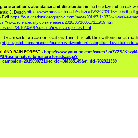
ing one another’s abundance and distribution
in the herb layer of an oak w
https://www.macalester.edu/~davis/JVS%202015%20pdf.pdf
erald J. Dosch
s
e Evil
https://www.nationalgeographic.com/news/2014/7/140724-invasive-speci
tps://www.sciencedaily.com/releases/2010/05/100517111939.htm
imes.com/2016/03/01/science/invasive-species.html
ently are seeking a cocoon location. Then, this fall, they will emerge as mo
.)
https://patch.com/missouri/eureka-wildwood/tent-caterpillars-have-taken-to
ALAND RAIN FOREST
-
https://www.youtube.com/watch?v=3VZSJKbzyMc
9/07/using-nature-to-restore-forests.aspx?
_campaign=20190907Z1&et_cid=DM335149&et_rid=702921339