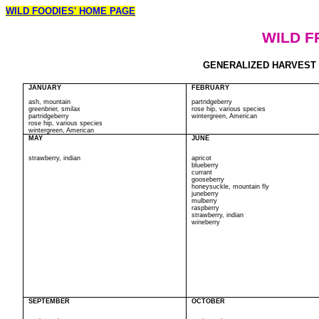
WILD FOODIES' HOME PAGE
WILD F
GENERALIZED HARVEST CA
JANUARY
FEBRUARY
ash, mountain
partridgeberry
greenbrier, smilax
rose hip, various species
partridgeberry
wintergreen, American
rose hip, various species
wintergreen, American
MAY
JUNE
strawberry, indian
apricot
blueberry
currant
gooseberry
honeysuckle, mountain fly
juneberry
mulberry
raspberry
strawberry, indian
wineberry
SEPTEMBER
OCTOBER