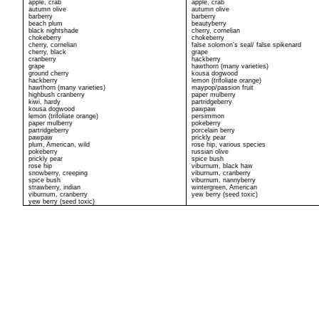
apple, crab
apple, crab
autumn olive
autumn olive
barberry
barberry
beach plum
beautyberry
black nightshade
cherry, cornelian
chokeberry
chokeberry
cherry, cornelian
false solomon’s seal/ false spikenard
cherry, black
grape
cranberry
hackberry
grape
hawthorn (many varieties)
ground cherry
kousa dogwood
hackberry
lemon (trifoliate orange)
hawthorn (many varieties)
maypop/passion fruit
highbush cranberry
paper mulberry
kiwi, hardy
partridgeberry
kousa dogwood
pawpaw
lemon (trifoliate orange)
persimmon
paper mulberry
pokeberry
partridgeberry
porcelain berry
pawpaw
prickly pear
plum, American, wild
rose hip, various species
pokeberry
russian olive
prickly pear
spice bush
rose hip
viburnum, black haw
snowberry, creeping
viburnum, cranberry
spice bush
viburnum, nannyberry
strawberry, indian
wintergreen, American
viburnum, cranberry
yew berry (seed toxic)
yew berry (seed toxic)